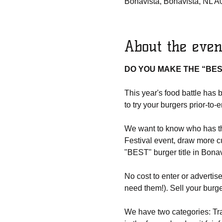
Bonavista, Bonavista, NL 
About the even
DO YOU MAKE THE “BES
This year's food battle has 
to try your burgers prior-to-
We want to know who has the
Festival event, draw more c
"BEST" burger title in Bonav
No cost to enter or advertis
need them!). Sell your burg
We have two categories: Tra