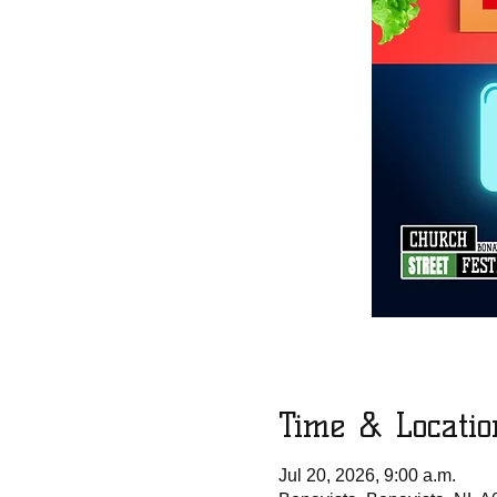
Time & Locatio
Jul 20, 2026, 9:00 a.m.