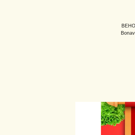
BEHOLD
Bonavi