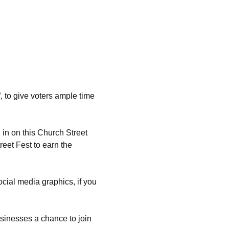
d
, to give voters ample time 
in on this Church Street 
eet Fest to earn the 
ocial media graphics, if you 
sinesses a chance to join 