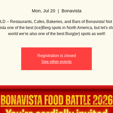
Mon, Jul 20
  |  
Bonavista
 -- Restaurants, Cafes, Bakeries, and Bars of Bonavista! Not 
sta one of the best (ice)Berg spots in North America, but let's s
world we're also one of the best Burg(er) spots as well!
Registration is closed
See other events