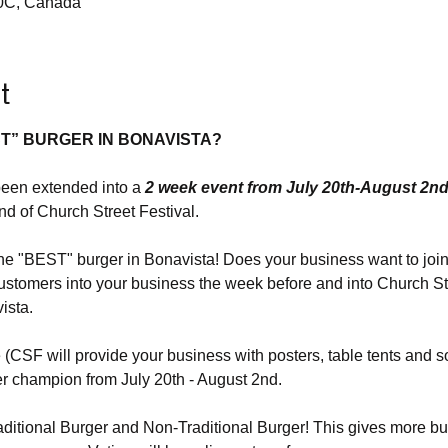
A0C, Canada
t
T” BURGER IN BONAVISTA?
been extended into a 
2 week event from July 20th-August 2n
end of Church Street Festival.
 "BEST" burger in Bonavista! Does your business want to join 
ustomers into your business the week before and into Church Str
ista.
e (CSF will provide your business with posters, table tents and s
er champion from July 20th - August 2nd.
ditional Burger and Non-Traditional Burger! This gives more bu