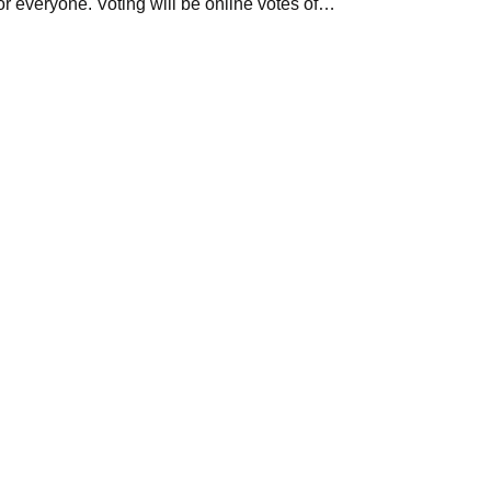
for everyone. Voting will be online votes of…