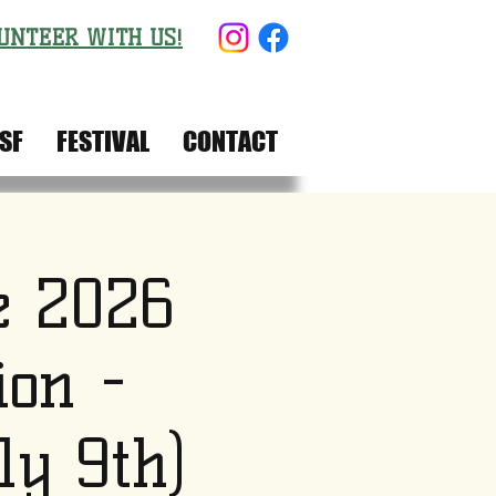
UNTEER WITH US!
SF
FESTIVAL
CONTACT
e 2026
ion -
ly 9th)