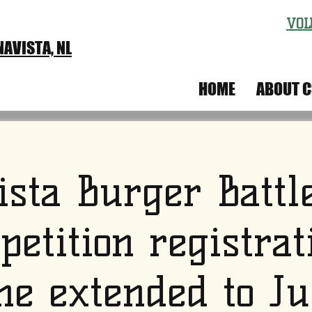
VOL
AVISTA, NL
IVAL
HOME
ABOUT C
ista Burger Battl
petition registrat
ne extended to Ju