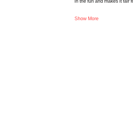
in the fun and makes it fair 
Show More