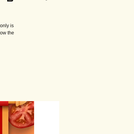
only is
how the