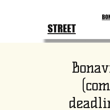
CHURCH
BON
FEST
STREET
Bonav
(com
deadli