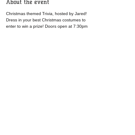
About the event
Christmas themed Trivia, hosted by Jared! 
Dress in your best Christmas costumes to 
enter to win a prize! Doors open at 7:30pm
Share this event
​​Call us:
1-877-571-9185
​Find us:
95 Church Street, Bonavista, NL, CA
A0C 1B0