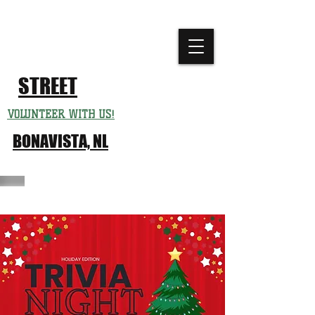
CHURCH
FESTIVAL
STREET
VOLUNTEER WITH US!
BONAVISTA, NL