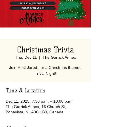
Christmas Trivia
Thu, Dec 11
  |  
The Garrick Annex
Join Host Jared, for a Christmas themed
Trivia Night!
Time & Location
Dec 11, 2025, 7:30 p.m. – 10:00 p.m.
The Garrick Annex, 16 Church St,
Bonavista, NL A0C 1B0, Canada