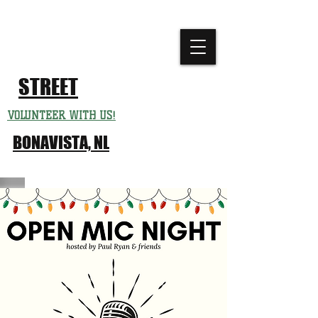
CHURCH
FESTIVAL
STREET
VOLUNTEER WITH US!
BONAVISTA, NL