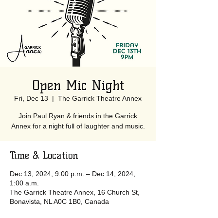
Open Mic Night
Fri, Dec 13
  |  
The Garrick Theatre Annex
Join Paul Ryan & friends in the Garrick
Annex for a night full of laughter and music.
Time & Location
Dec 13, 2024, 9:00 p.m. – Dec 14, 2024,
1:00 a.m.
The Garrick Theatre Annex, 16 Church St,
Bonavista, NL A0C 1B0, Canada