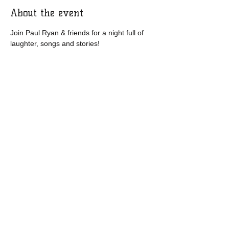
About the event
Join Paul Ryan & friends for a night full of 
laughter, songs and stories! 
Share this event
​​Call us:
1-877-571-9185
​Find us:
95 Church Street, Bonavista, NL, CA
A0C 1B0