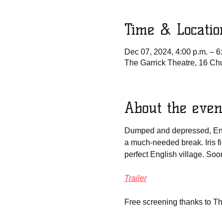
Time & Locatio
Dec 07, 2024, 4:00 p.m. – 6
The Garrick Theatre, 16 Ch
About the even
Dumped and depressed, Engli
a much-needed break. Iris f
perfect English village. Soo
Trailer
Free screening thanks to T