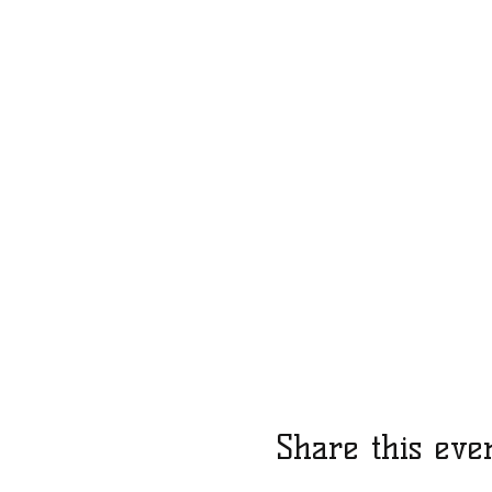
Share this eve