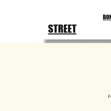
CHURCH
BON
FEST
STREET
F