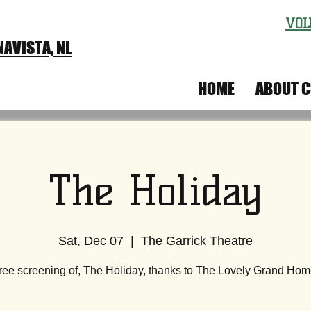
VOL
AVISTA, NL
IVAL
HOME
ABOUT C
The Holiday
Sat, Dec 07
  |  
The Garrick Theatre
ree screening of, The Holiday, thanks to The Lovely Grand Hom