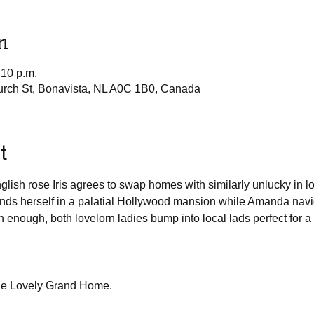
n
:10 p.m.
urch St, Bonavista, NL A0C 1B0, Canada
t
sh rose Iris agrees to swap homes with similarly unlucky in lo
inds herself in a palatial Hollywood mansion while Amanda navig
n enough, both lovelorn ladies bump into local lads perfect for 
he Lovely Grand Home.