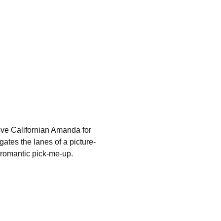
ve Californian Amanda for 
ates the lanes of a picture-
a romantic pick-me-up.