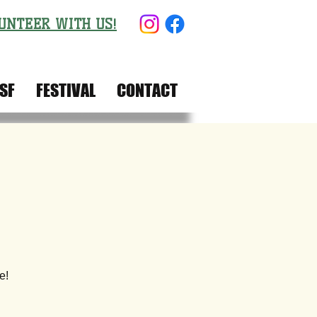
UNTEER WITH US!
SF
FESTIVAL
CONTACT
e!