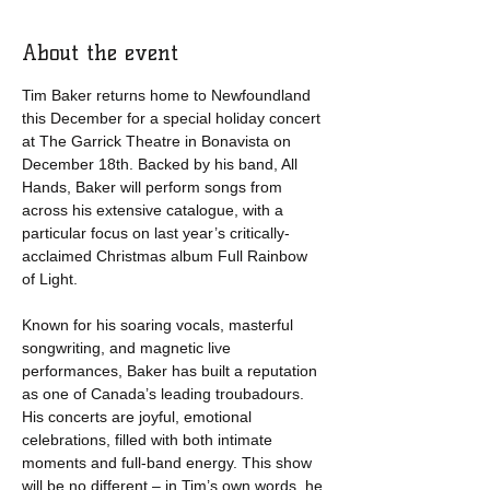
About the event
Tim Baker returns home to Newfoundland 
this December for a special holiday concert 
at The Garrick Theatre in Bonavista on 
December 18th. Backed by his band, All 
Hands, Baker will perform songs from 
across his extensive catalogue, with a 
particular focus on last year’s critically-
acclaimed Christmas album Full Rainbow 
of Light.
Known for his soaring vocals, masterful 
songwriting, and magnetic live 
performances, Baker has built a reputation 
as one of Canada’s leading troubadours. 
His concerts are joyful, emotional 
celebrations, filled with both intimate 
moments and full-band energy. This show 
will be no different – in Tim’s own words, he 