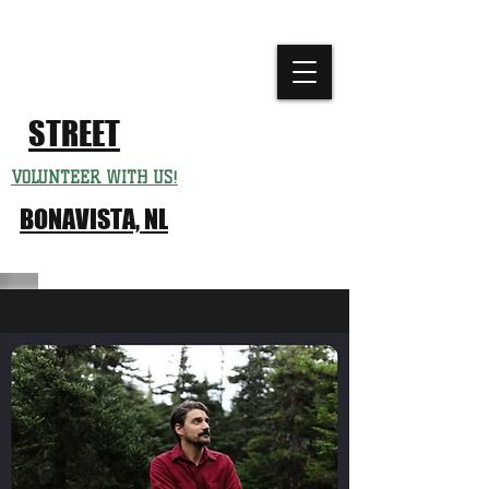
CHURCH
FESTIVAL
STREET
VOLUNTEER WITH US!
BONAVISTA, NL