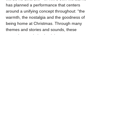
has planned a performance that centers 
around a unifying concept throughout: “the 
warmth, the nostalgia and the goodness of 
being home at Christmas. Through many 
themes and stories and sounds, these 
songs keep pointing back here, to my 
people and places and past, in 
Newfoundland & Labrador - to all the…
Show More
Share this event