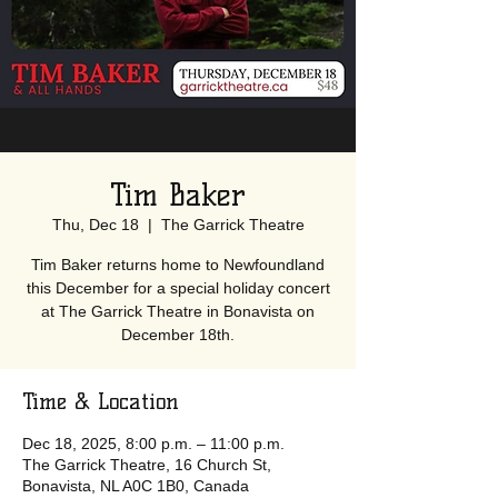
Tim Baker
Thu, Dec 18
  |  
The Garrick Theatre
Tim Baker returns home to Newfoundland
this December for a special holiday concert
at The Garrick Theatre in Bonavista on
December 18th.
Time & Location
Dec 18, 2025, 8:00 p.m. – 11:00 p.m.
The Garrick Theatre, 16 Church St,
Bonavista, NL A0C 1B0, Canada