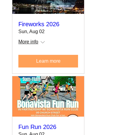
Fireworks 2026
Sun, Aug 02
More info
Learn more
Fun Run 2026
Sun, Aug 02