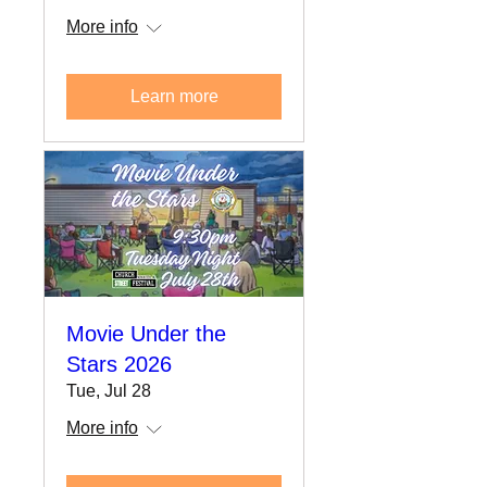
More info
Learn more
Movie Under the
Stars 2026
Tue, Jul 28
More info