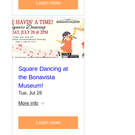
Learn more
Square Dancing at
the Bonavista
Museum!
Tue, Jul 28
More info
Learn more