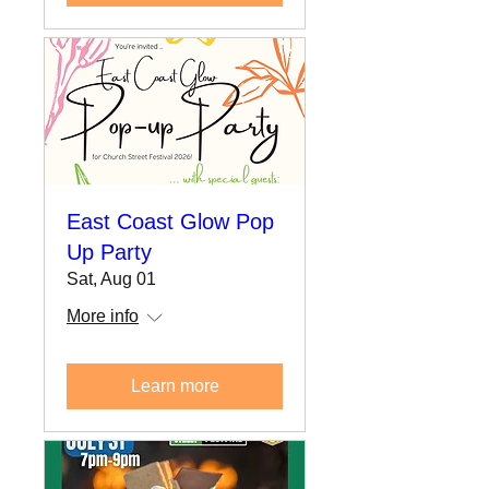
East Coast Glow Pop
Up Party
Sat, Aug 01
More info
Learn more