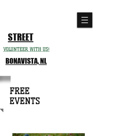
CHURCH
FESTIVAL
STREET
VOLUNTEER WITH US!
BONAVISTA, NL
FREE
EVENTS