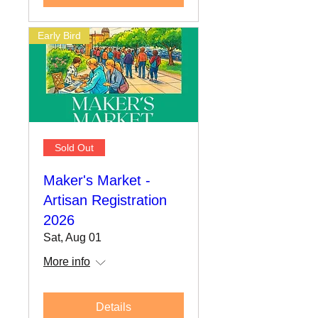
Early Bird
Sold Out
Maker's Market -
Artisan Registration
2026
Sat, Aug 01
More info
Details