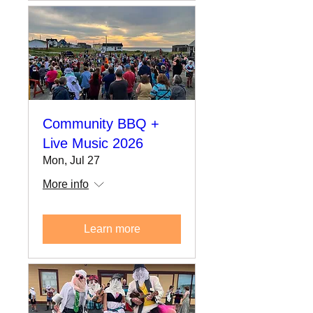
Community BBQ +
Live Music 2026
Mon, Jul 27
More info
Learn more