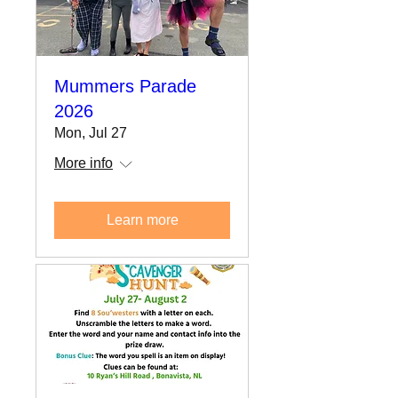
Mummers Parade
2026
Mon, Jul 27
More info
Learn more