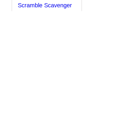
Scramble Scavenger
Hunt
Mon, Jul 27
More info
Learn more
Sold Out
Bonavista Burger