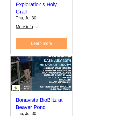
Exploration’s Holy
Grail
Thu, Jul 30
More info
Learn more
Bonavista BioBlitz at
Beaver Pond
Thu, Jul 30