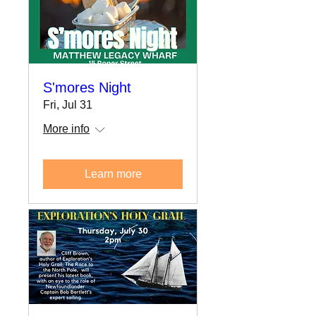
S'mores Night
Fri, Jul 31
More info
Learn more