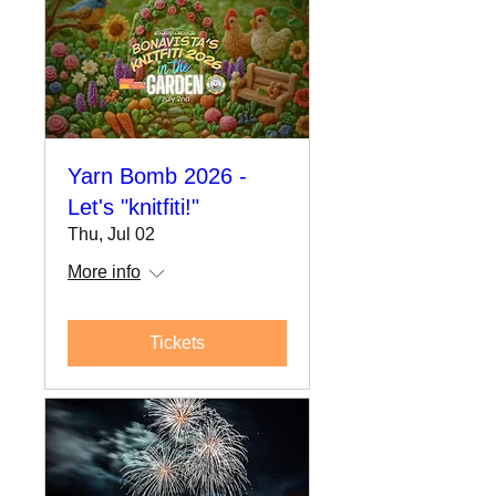
Yarn Bomb 2026 -
Let's "knitfiti!"
Thu, Jul 02
More info
Tickets