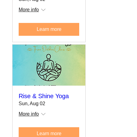
More info
Learn more
Rise & Shine Yoga
Sun, Aug 02
More info
Learn more